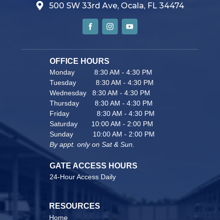
500 SW 33rd Ave, Ocala, FL 34474
OFFICE HOURS                               
Monday          8:30 AM - 4:30 PM
Tuesday          8:30 AM - 4:30 PM
Wednesday   8:30 AM - 4:30 PM
Thursday        8:30 AM - 4:30 PM
Friday              8:30 AM - 4:30 PM
Saturday       10:00 AM - 2:00 PM
Sunday          10:00 AM - 2:00 PM
By appt. only on Sat & Sun.
GATE ACCESS HOURS
24-Hour Access Daily 
RESOURCES                                    
Home