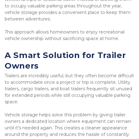
to occupy valuable parking areas throughout the year, 
vehicle storage provides a convenient place to keep them 
between adventures.
This approach allows homeowners to enjoy recreational 
vehicle ownership without sacrificing space at home.
A Smart Solution for Trailer 
Owners
Trailers are incredibly useful, but they often become difficult 
to accommodate once a project or trip is complete. Utility 
trailers, cargo trailers, and boat trailers frequently sit unused 
for extended periods while still occupying valuable parking 
space.
Vehicle storage helps solve this problem by giving trailer 
owners a dedicated location where equipment can remain 
until it's needed again. This creates a cleaner appearance 
around the property and reduces the hassle of constantly 