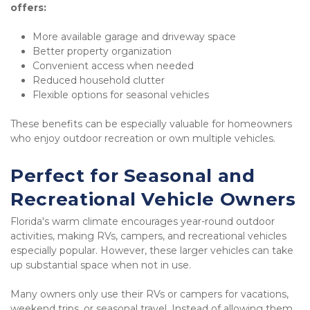
offers:
More available garage and driveway space
Better property organization
Convenient access when needed
Reduced household clutter
Flexible options for seasonal vehicles
These benefits can be especially valuable for homeowners 
who enjoy outdoor recreation or own multiple vehicles.
Perfect for Seasonal and 
Recreational Vehicle Owners
Florida's warm climate encourages year-round outdoor 
activities, making RVs, campers, and recreational vehicles 
especially popular. However, these larger vehicles can take 
up substantial space when not in use.
Many owners only use their RVs or campers for vacations, 
weekend trips, or seasonal travel. Instead of allowing them 