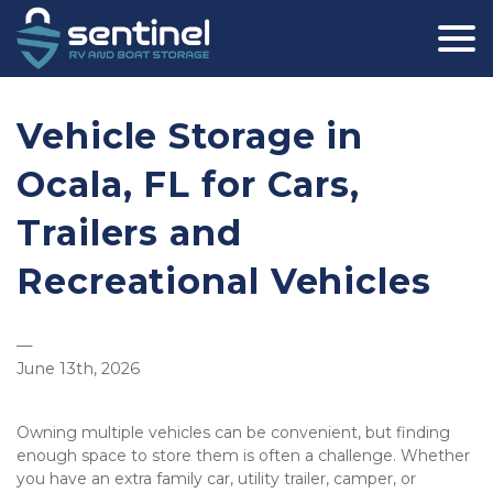
Vehicle Storage in 
Ocala, FL for Cars, 
Trailers and 
Recreational Vehicles
—
June 13th, 2026
Owning multiple vehicles can be convenient, but finding 
enough space to store them is often a challenge. Whether 
you have an extra family car, utility trailer, camper, or 