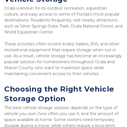
Ocala is known for its outdoor recreation, equestrian 
culture, and easy access to some of Florida's most popular 
destinations. Residents frequently visit nearby attractions 
such as Silver Springs State Park, Ocala National Forest, and 
World Equestrian Center.
These activities often involve boats, trailers, RVs, and other 
recreational equipment that require storage when not in 
use. As a result, vehicle storage has become an increasingly 
popular solution for homeowners throughout Ocala and 
Marion County who want to maximize space while 
maintaining convenient access to their vehicles.
Choosing the Right Vehicle 
Storage Option
The best vehicle storage solution depends on the type of 
vehicle you own, how often you use it, and the amount of 
space available at home. Some owners need temporary 
storage during a move, while others require a long-term 