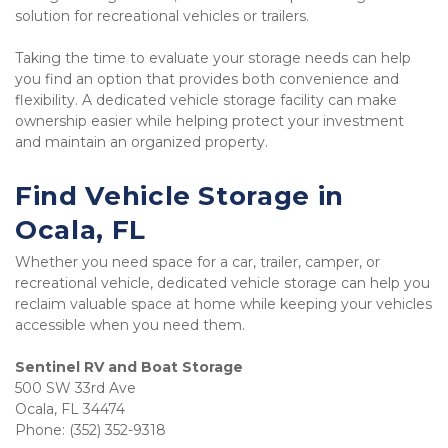
solution for recreational vehicles or trailers.
Taking the time to evaluate your storage needs can help 
you find an option that provides both convenience and 
flexibility. A dedicated vehicle storage facility can make 
ownership easier while helping protect your investment 
and maintain an organized property.
Find Vehicle Storage in 
Ocala, FL
Whether you need space for a car, trailer, camper, or 
recreational vehicle, dedicated vehicle storage can help you 
reclaim valuable space at home while keeping your vehicles 
accessible when you need them.
500 SW 33rd Ave

Ocala, FL 34474

Phone: (352) 352-9318