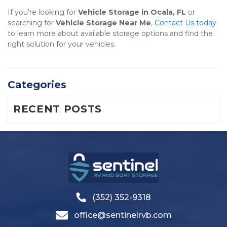
If you're looking for 
Vehicle Storage in Ocala, FL
 or 
searching for 
Vehicle Storage Near Me
, 
Contact Us today
to learn more about available storage options and find the 
right solution for your vehicles.
Categories
RECENT POSTS
(352) 352-9318
office@sentinelrvb.com