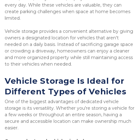
every day. While these vehicles are valuable, they can 
create parking challenges when space at home becomes 
limited.
Vehicle storage provides a convenient alternative by giving 
owners a designated location for vehicles that aren't 
needed on a daily basis. Instead of sacrificing garage space 
or crowding a driveway, homeowners can enjoy a cleaner 
and more organized property while still maintaining access 
to their vehicles when needed.
Vehicle Storage Is Ideal for 
Different Types of Vehicles
One of the biggest advantages of dedicated vehicle 
storage is its versatility. Whether you're storing a vehicle for 
a few weeks or throughout an entire season, having a 
secure and accessible location can make ownership much 
easier.