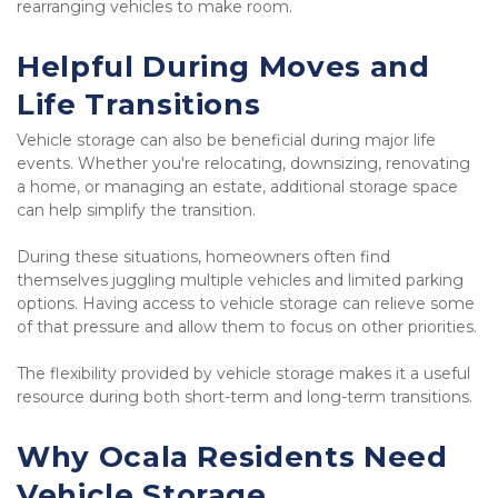
rearranging vehicles to make room.
Helpful During Moves and 
Life Transitions
Vehicle storage can also be beneficial during major life 
events. Whether you're relocating, downsizing, renovating 
a home, or managing an estate, additional storage space 
can help simplify the transition.
During these situations, homeowners often find 
themselves juggling multiple vehicles and limited parking 
options. Having access to vehicle storage can relieve some 
of that pressure and allow them to focus on other priorities.
The flexibility provided by vehicle storage makes it a useful 
resource during both short-term and long-term transitions.
Why Ocala Residents Need 
Vehicle Storage