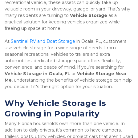
recreational vehicle, these assets can quickly take up 
valuable room in your driveway, garage, or yard. That's why 
many residents are turning to 
Vehicle Storage
 as a 
practical solution for keeping vehicles organized while 
freeing up space at home.
At 
Sentinel RV and Boat Storage
 in Ocala, FL, customers 
use vehicle storage for a wide range of needs. From 
seasonal recreational vehicles to trailers and extra 
automobiles, dedicated storage space offers flexibility, 
convenience, and peace of mind. If you're searching for 
Vehicle Storage in Ocala, FL
 or 
Vehicle Storage Near 
Me
, understanding the benefits of vehicle storage can help 
you decide if it's the right option for your situation.
Why Vehicle Storage Is 
Growing in Popularity
Many Florida households own more than one vehicle. In 
addition to daily drivers, it's common to have campers, 
trailers, boats, utility vehicles, or project cars that aren't used 