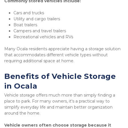
Commonly stored vehicles include:
Cars and trucks
Utility and cargo trailers
Boat trailers
Campers and travel trailers
Recreational vehicles and RVs
Many Ocala residents appreciate having a storage solution 
that accommodates different vehicle types without 
requiring additional space at home.
Benefits of Vehicle Storage 
in Ocala
Vehicle storage offers much more than simply finding a 
place to park. For many owners, it's a practical way to 
simplify everyday life and maintain better organization 
around the home.
Vehicle owners often choose storage because it 