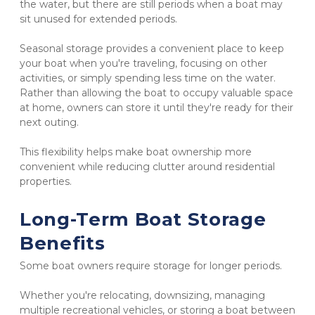
the water, but there are still periods when a boat may 
sit unused for extended periods.
Seasonal storage provides a convenient place to keep 
your boat when you're traveling, focusing on other 
activities, or simply spending less time on the water. 
Rather than allowing the boat to occupy valuable space 
at home, owners can store it until they're ready for their 
next outing.
This flexibility helps make boat ownership more 
convenient while reducing clutter around residential 
properties.
Long-Term Boat Storage 
Benefits
Some boat owners require storage for longer periods.
Whether you're relocating, downsizing, managing 
multiple recreational vehicles, or storing a boat between 