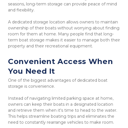
seasons, long-term storage can provide peace of mind 
and flexibility.
A dedicated storage location allows owners to maintain 
ownership of their boats without worrying about finding 
room for them at home. Many people find that long-
term boat storage makes it easier to manage both their 
property and their recreational equipment.
Convenient Access When 
You Need It
One of the biggest advantages of dedicated boat 
storage is convenience.
Instead of navigating limited parking space at home, 
owners can keep their boats in a designated location 
and retrieve them when it's time to head to the water. 
This helps streamline boating trips and eliminates the 
need to constantly rearrange vehicles to make room.