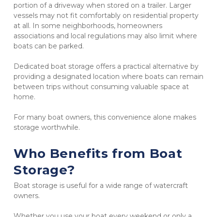
portion of a driveway when stored on a trailer. Larger 
vessels may not fit comfortably on residential property 
at all. In some neighborhoods, homeowners 
associations and local regulations may also limit where 
boats can be parked.
Dedicated boat storage offers a practical alternative by 
providing a designated location where boats can remain 
between trips without consuming valuable space at 
home.
For many boat owners, this convenience alone makes 
storage worthwhile.
Who Benefits from Boat 
Storage?
Boat storage is useful for a wide range of watercraft 
owners.
Whether you use your boat every weekend or only a 