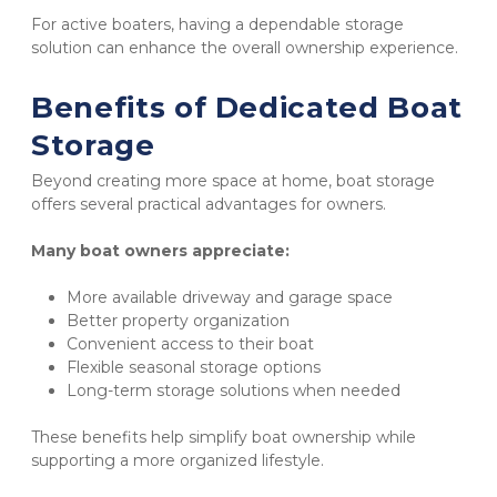
For active boaters, having a dependable storage 
solution can enhance the overall ownership experience.
Benefits of Dedicated Boat 
Storage
Beyond creating more space at home, boat storage 
offers several practical advantages for owners.
Many boat owners appreciate:
More available driveway and garage space
Better property organization
Convenient access to their boat
Flexible seasonal storage options
Long-term storage solutions when needed
These benefits help simplify boat ownership while 
supporting a more organized lifestyle.