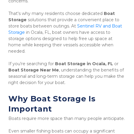
concerns.
That's why many residents choose dedicated 
Boat 
Storage
 solutions that provide a convenient place to 
store boats between outings. At 
Sentinel RV and Boat 
Storage
 in Ocala, FL, boat owners have access to 
storage options designed to help free up space at 
home while keeping their vessels accessible when 
needed.
If you're searching for 
Boat Storage in Ocala, FL
 or 
Boat Storage Near Me
, understanding the benefits of 
seasonal and long-term storage can help you make the 
right decision for your boat.
Why Boat Storage Is 
Important
Boats require more space than many people anticipate.
Even smaller fishing boats can occupy a significant 