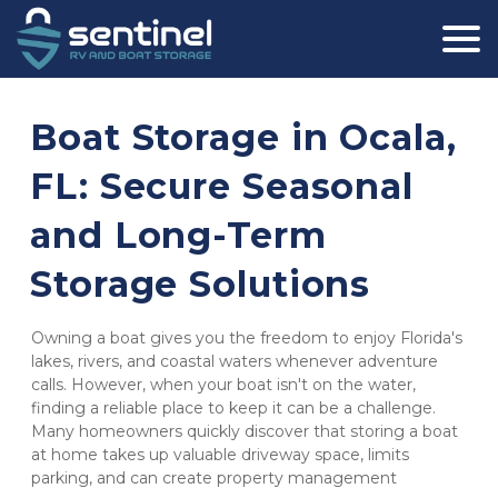
Boat Storage in Ocala, 
FL: Secure Seasonal 
and Long-Term 
Storage Solutions
Owning a boat gives you the freedom to enjoy Florida's 
lakes, rivers, and coastal waters whenever adventure 
calls. However, when your boat isn't on the water, 
finding a reliable place to keep it can be a challenge. 
Many homeowners quickly discover that storing a boat 
at home takes up valuable driveway space, limits 
parking, and can create property management 