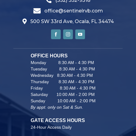
(352) 352-9318
office@sentinelrvb.com
500 SW 33rd Ave, Ocala, FL 34474
OFFICE HOURS                               
Monday          8:30 AM - 4:30 PM
Tuesday          8:30 AM - 4:30 PM
Wednesday   8:30 AM - 4:30 PM
Thursday        8:30 AM - 4:30 PM
Friday              8:30 AM - 4:30 PM
Saturday       10:00 AM - 2:00 PM
Sunday          10:00 AM - 2:00 PM
By appt. only on Sat & Sun.
GATE ACCESS HOURS
24-Hour Access Daily 