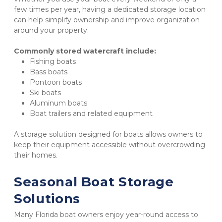
few times per year, having a dedicated storage location 
can help simplify ownership and improve organization 
around your property.
Commonly stored watercraft include:
Fishing boats
Bass boats
Pontoon boats
Ski boats
Aluminum boats
Boat trailers and related equipment
A storage solution designed for boats allows owners to 
keep their equipment accessible without overcrowding 
their homes.
Seasonal Boat Storage 
Solutions
Many Florida boat owners enjoy year-round access to 