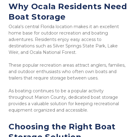
Why Ocala Residents Need 
Boat Storage
Ocala's central Florida location makes it an excellent 
home base for outdoor recreation and boating 
adventures. Residents enjoy easy access to 
destinations such as Silver Springs State Park, Lake 
Weir, and Ocala National Forest.
These popular recreation areas attract anglers, families, 
and outdoor enthusiasts who often own boats and 
trailers that require storage between uses.
As boating continues to be a popular activity 
throughout Marion County, dedicated boat storage 
provides a valuable solution for keeping recreational 
equipment organized and accessible.
Choosing the Right Boat 