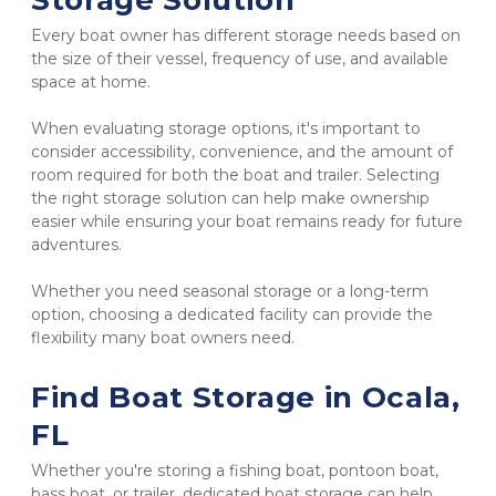
Storage Solution
Every boat owner has different storage needs based on 
the size of their vessel, frequency of use, and available 
space at home.
When evaluating storage options, it's important to 
consider accessibility, convenience, and the amount of 
room required for both the boat and trailer. Selecting 
the right storage solution can help make ownership 
easier while ensuring your boat remains ready for future 
adventures.
Whether you need seasonal storage or a long-term 
option, choosing a dedicated facility can provide the 
flexibility many boat owners need.
Find Boat Storage in Ocala, 
FL
Whether you're storing a fishing boat, pontoon boat, 
bass boat, or trailer, dedicated boat storage can help 