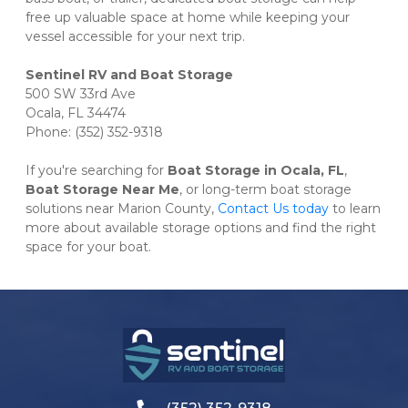
free up valuable space at home while keeping your 
vessel accessible for your next trip.
500 SW 33rd Ave

Ocala, FL 34474

Phone: (352) 352-9318
If you're searching for 
Boat Storage in Ocala, FL
, 
Boat Storage Near Me
, or long-term boat storage 
solutions near Marion County, 
Contact Us today
 to learn 
more about available storage options and find the right 
space for your boat.